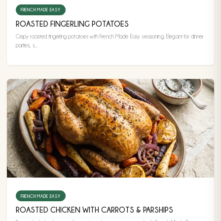
FRENCH MADE EASY
ROASTED FINGERLING POTATOES
Crispy roasted fingerling potatoes with French Made Easy seasoning. Elegant for dinner
parties, s...
FRENCH MADE EASY
ROASTED CHICKEN WITH CARROTS & PARSHIPS