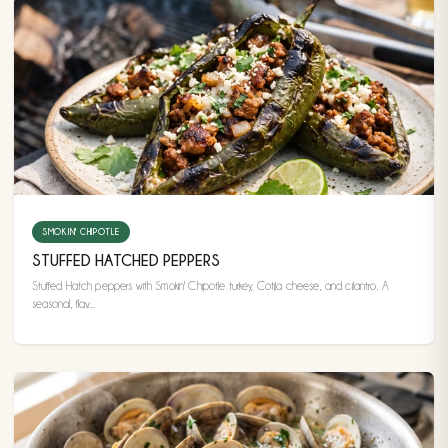
SMOKIN' CHIPOTLE
STUFFED HATCHED PEPPERS
Stuffed Hatch peppers with Smokin' Chipotle turkey, Cotija cheese, and cilantro. A
seasonal, flav...