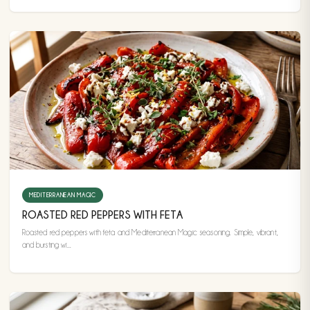
MEDITERRANEAN MAGIC
ROASTED RED PEPPERS WITH FETA
Roasted red peppers with feta and Mediterranean Magic seasoning. Simple, vibrant,
and bursting wi...