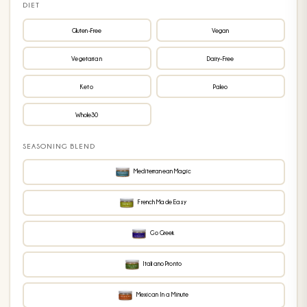
DIET
Gluten-Free
Vegan
Vegetarian
Dairy-Free
Keto
Paleo
Whole30
SEASONING BLEND
Mediterranean Magic
French Made Easy
Go Greek
Italiano Pronto
Mexican In a Minute