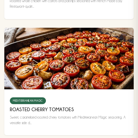
Roasted whole chicken with carrots and parsnips seasoned with French Made Easy.
Restaurant-qualit...
MEDITERRANEAN MAGIC
ROASTED CHERRY TOMATOES
Sweet, caramelized roasted cherry tomatoes with Mediterranean Magic seasoning. A
versatile side d...