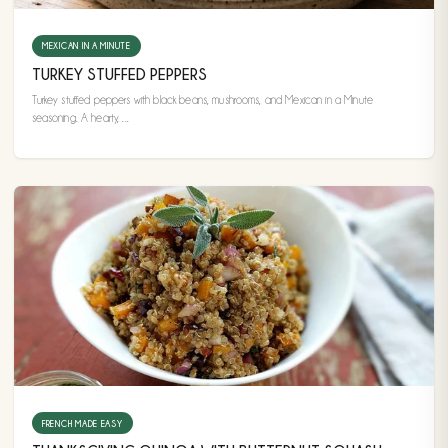
MEXICAN IN A MINUTE
TURKEY STUFFED PEPPERS
Turkey stuffed peppers with black beans, mushrooms, and Mexican in a Minute
seasoning. A hearty, ...
FRENCH MADE EASY