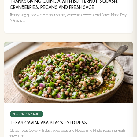
THANKSGIVING QUINOA WITH BUTTERNUT SQUASH,
CRANBERRIES, PECANS AND FRESH SAGE
Thanksgiving quinoa with butternut squash, cranberries, pecans, and French Made Easy.
A festive, ...
MEXICAN IN A MINUTE
TEXAS CAVIAR AKA BLACK EYED PEAS
Classic Texas Caviar with black-eyed peas and Mexican in a Minute seasoning. Fresh,
flavorful, an...