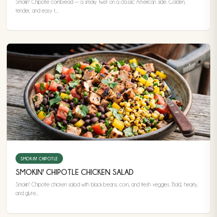
Smokin' Chipotle cornbread — a smoky twist on a classic American side. Golden,
tender, and easy t...
SMOKIN' CHIPOTLE
SMOKIN' CHIPOTLE CHICKEN SALAD
Smokin' Chipotle chicken salad with black beans, corn, and fresh veggies. Bold, hearty,
and glute...