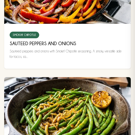
SMOKIN' CHIPOTLE
SAUTEED PEPPERS AND ONIONS
Sauteed peppers and onions with Smokin' Chipotle seasoning. A smoky, versatile side
for tacos, sa...