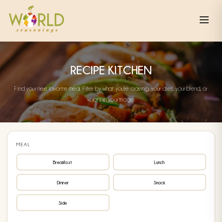
RECIPE KITCHEN
Find your next favorite meal. Filter by what you're craving, your diet, your blend, or
what's in your fridge.
MEAL
Breakfast
Lunch
Dinner
Snack
Side