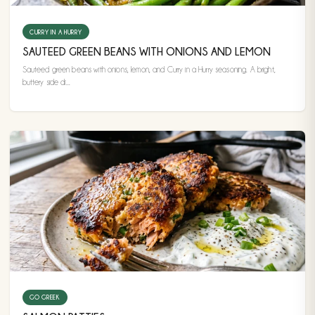
CURRY IN A HURRY
SAUTEED GREEN BEANS WITH ONIONS AND LEMON
Sauteed green beans with onions, lemon, and Curry in a Hurry seasoning. A bright,
buttery side di...
GO GREEK