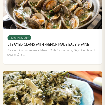
FRENCH MADE EASY
STEAMED CLAMS WITH FRENCH MADE EASY & WINE
Steamed clams in white wine with French Made Easy seasoning. Elegant, simple, and
ready in 15 min...