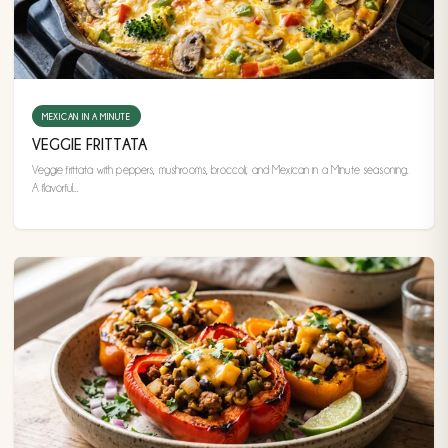
MEXICAN IN A MINUTE
VEGGIE FRITTATA
Veggie frittata with peppers, mushrooms, broccoli, and Mexican in a Minute seasoning.
A flavorful...