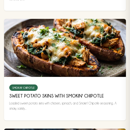
SMOKIN' CHIPOTLE
SWEET POTATO SKINS WITH SMOKIN' CHIPOTLE
Loaded sweet potato skins with chicken, spinach, and Smokin' Chipotle seasoning. A
smoky, satisfy...