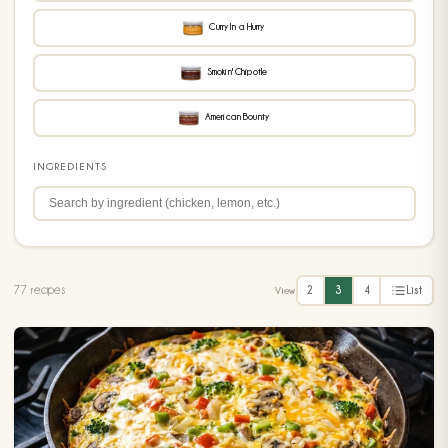
Curry In a Hurry
Smokin' Chipotle
American Bounty
INGREDIENTS
77 recipes
2
3
4
List
View