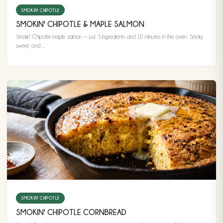
SMOKIN' CHIPOTLE
SMOKIN' CHIPOTLE & MAPLE SALMON
Smokin' Chipotle maple salmon — just 3 ingredients and 10 minutes in the oven. Smoky,
sweet, and ...
SMOKIN' CHIPOTLE
SMOKIN' CHIPOTLE CORNBREAD