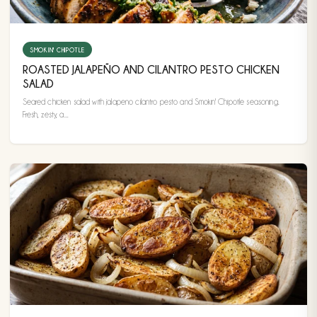
SMOKIN' CHIPOTLE
ROASTED JALAPEÑO AND CILANTRO PESTO CHICKEN
SALAD
Seared chicken salad with jalapeno cilantro pesto and Smokin' Chipotle seasoning.
Fresh, zesty, a...