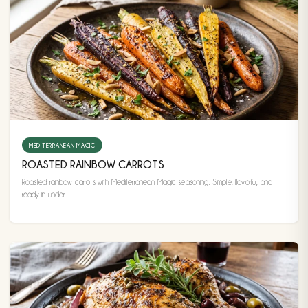
MEDITERRANEAN MAGIC
ROASTED RAINBOW CARROTS
Roasted rainbow carrots with Mediterranean Magic seasoning. Simple, flavorful, and
ready in under...