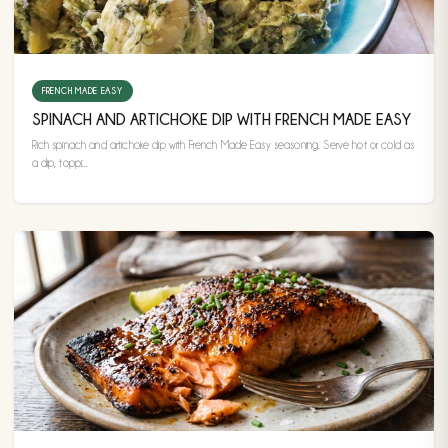
FRENCH MADE EASY
SPINACH AND ARTICHOKE DIP WITH FRENCH MADE EASY
Rich spinach and artichoke dip with French Made Easy seasoning. Serve hot or cold as
a dip, toppi...