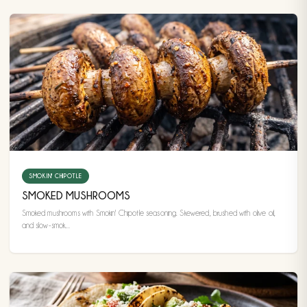
SMOKIN' CHIPOTLE
SMOKED MUSHROOMS
Smoked mushrooms with Smokin' Chipotle seasoning. Skewered, brushed with olive oil,
and slow-smok...