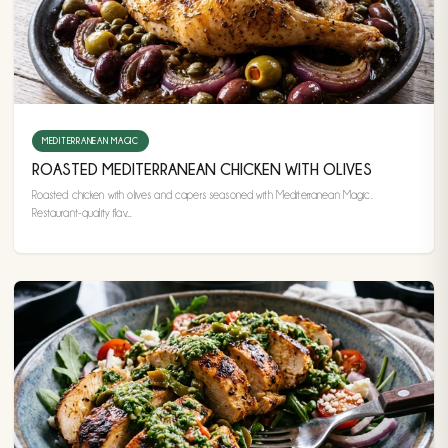
MEDITERRANEAN MAGIC
ROASTED MEDITERRANEAN CHICKEN WITH OLIVES
Roasted chicken with olives and capers seasoned with Mediterranean Magic.
Restaurant-quality flav...