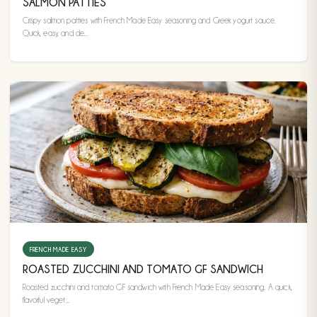
SALMON PATTIES
Crispy salmon patties with French Made Easy seasoning and Greek yogurt sauce.
Quick, easy, and de...
FRENCH MADE EASY
ROASTED ZUCCHINI AND TOMATO GF SANDWICH
Roasted zucchini and tomato GF sandwich with French Made Easy seasoning. A quick,
flavorful veget...