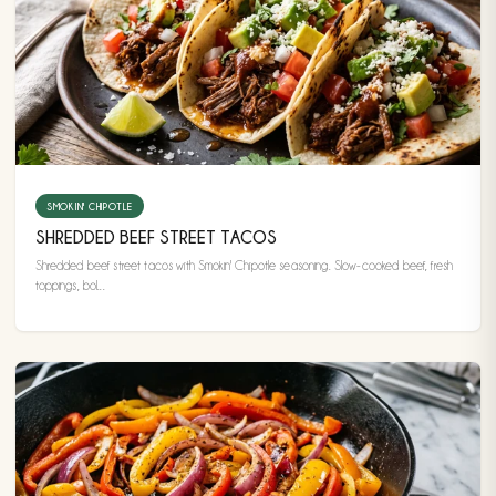
SMOKIN' CHIPOTLE
SHREDDED BEEF STREET TACOS
Shredded beef street tacos with Smokin' Chipotle seasoning. Slow-cooked beef, fresh
toppings, bol...