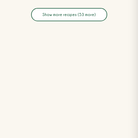
Show more recipes (53 more)