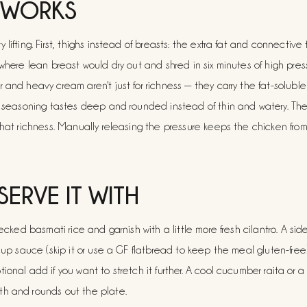
 WORKS
lifting. First, thighs instead of breasts: the extra fat and connective 
 where lean breast would dry out and shred in six minutes of high pres
 and heavy cream aren't just for richness — they carry the fat-solubl
he seasoning tastes deep and rounded instead of thin and watery. Th
that richness. Manually releasing the pressure keeps the chicken fro
SERVE IT WITH
lecked basmati rice and garnish with a little more fresh cilantro. A si
g up sauce (skip it or use a GF flatbread to keep the meal gluten-fre
onal add if you want to stretch it further. A cool cucumber raita or a 
h and rounds out the plate.