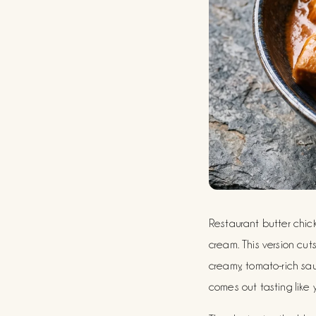
Restaurant butter chicke
cream. This version cu
creamy, tomato-rich sau
comes out tasting like y