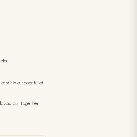
olor.
r stir in a spoonful of
avors pull together.