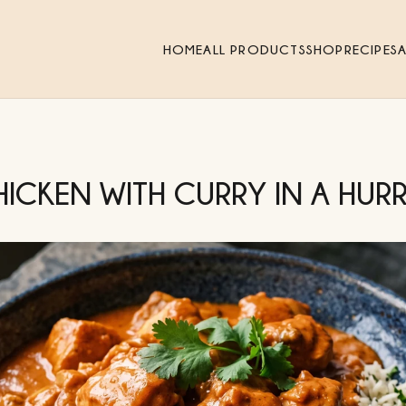
HOME
ALL PRODUCTS
SHOP
RECIPES
HICKEN WITH CURRY IN A HUR