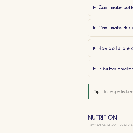
Can I make butte
Can I make this 
How do I store 
Is butter chicke
Tip:
This recipe feature
NUTRITION
Estimated per serving · values ar