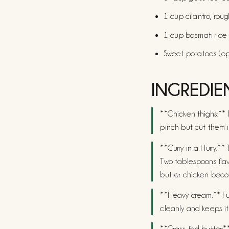
1 cup cilantro, roug
1 cup basmati rice
Sweet potatoes (op
INGREDIE
**Chicken thighs:** 
pinch but cut them i
**Curry in a Hurry:**
Two tablespoons flav
butter chicken beco
**Heavy cream:** Full
cleanly and keeps it 
**Grass-fed butter:**