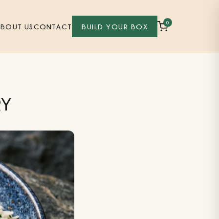
0
ABOUT US
CONTACT
BUILD YOUR BOX
RY