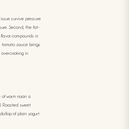
tissue survive pressure
sure. Second, the fat-
e flavor compounds in
e tomato sauce brings
m overcooking in
de of warm naan is
e). Roasted sweet
dollop of plain yogurt