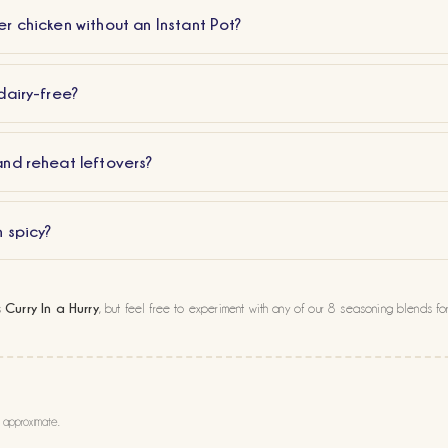
r chicken without an Instant Pot?
dairy-free?
and reheat leftovers?
n spicy?
Curry In a Hurry
s
, but feel free to experiment with any of our 8 seasoning blends for
e approximate.