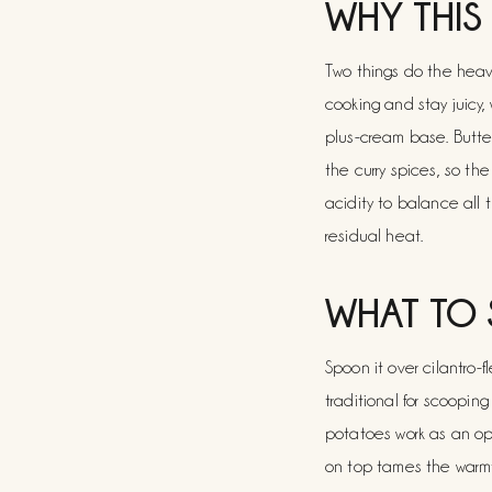
WHY THIS
Two things do the heavy 
cooking and stay juicy,
plus-cream base. Butter
the curry spices, so t
acidity to balance all 
residual heat.
WHAT TO 
Spoon it over cilantro-f
traditional for scoopin
potatoes work as an opti
on top tames the warmt