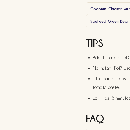
Coconut Chicken wit
Sauteed Green Beans
TIPS
Add 1 extra tsp of C
No Instant Pot? Use
If the sauce looks t
tomato paste.
Let it rest 5 minute
FAQ