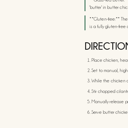
'butter' in butter chi
**Gluten-free:** The
is a fully gluten-free 
DIRECTIO
Place chicken, heavy
Set to manual, high 
While the chicken c
Stir chopped cilant
Manually release p
Serve butter chicken