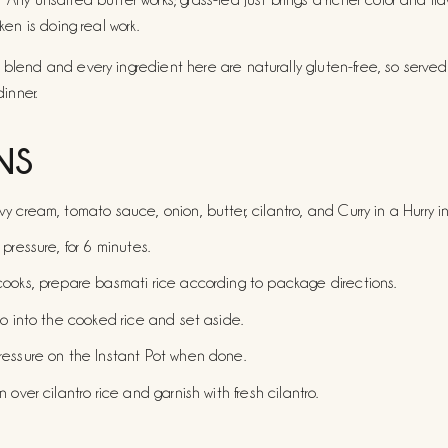
cken is doing real work.
 blend and every ingredient here are naturally gluten-free, so served
dinner.
NS
 cream, tomato sauce, onion, butter, cilantro, and Curry in a Hurry in
pressure, for 6 minutes.
ooks, prepare basmati rice according to package directions.
ro into the cooked rice and set aside.
ressure on the Instant Pot when done.
 over cilantro rice and garnish with fresh cilantro.