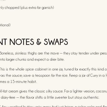
hly chopped (plus extra for garnish)
tional)
NT NOTES & SWAPS
Boneless, skinless thighs are the move — they stay tender under press
nto larger chunks and expect a drier bite.
 This is the whole spice cabinet in one jar, tuned for exactly this kind o
ors the sauce; save a teaspoon for the rice. Keep a jar of
Curry in a 
mes a 15-minute habit.
-fat cream gives the classic silky sauce. For a lighter version, coconut 
dairy-free — the flavor shifts a little sweeter but stays authentic.
 Any unsalted butter works; grass-fed just brings a richer color and flav