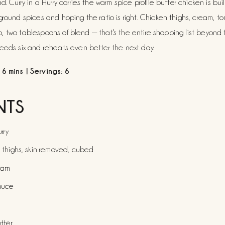
d. Curry in a Hurry carries the warm spice profile butter chicken is buil
ground spices and hoping the ratio is right. Chicken thighs, cream, t
ntro, two tablespoons of blend — that's the entire shopping list beyond th
feeds six and reheats even better the next day.
6 mins | Servings: 6
NTS
rry
 thighs, skin removed, cubed
eam
auce
tter