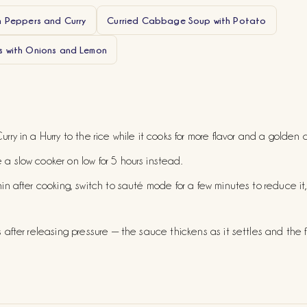
h Peppers and Curry
Curried Cabbage Soup with Potato
 with Onions and Lemon
urry in a Hurry to the rice while it cooks for more flavor and a golden c
 a slow cooker on low for 5 hours instead.
hin after cooking, switch to sauté mode for a few minutes to reduce it, o
s after releasing pressure — the sauce thickens as it settles and the fl