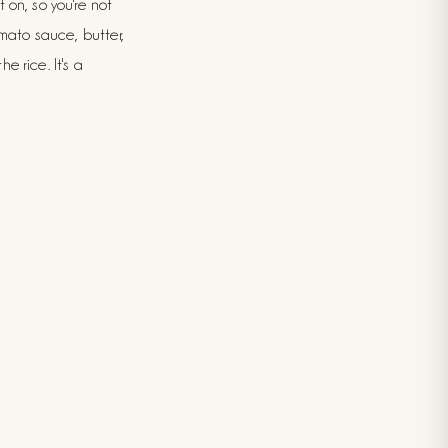
t on, so you're not
omato sauce, butter,
e rice. It's a